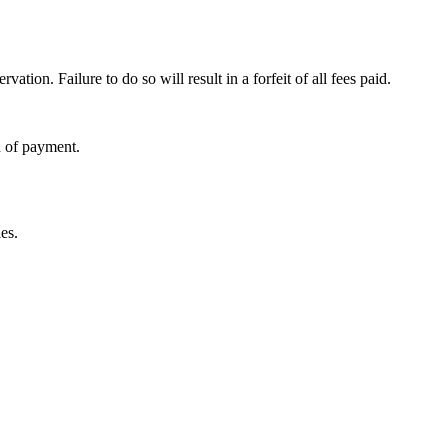
ervation. Failure to do so will result in a forfeit of all fees paid.
d of payment.
es.