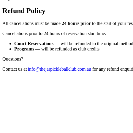
Refund Policy
All cancellations must be made
24 hours prior
to the start of your res
Cancellations prior to 24 hours of reservation start time:
Court Reservations
— will be refunded to the original metho
Programs
— will be refunded as club credits.
Questions?
Contact us at
info@thejarpickleballclub.com.au
for any refund enquiri