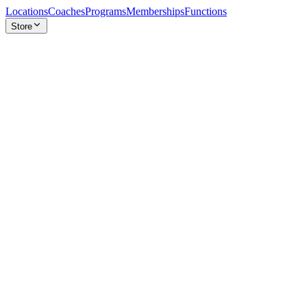
Locations
Coaches
Programs
Memberships
Functions
Store