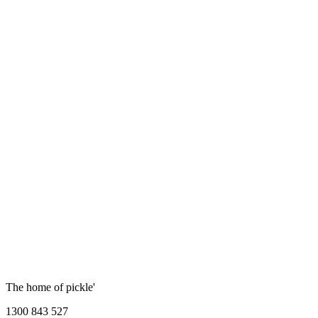
The home of pickle'
1300 843 527