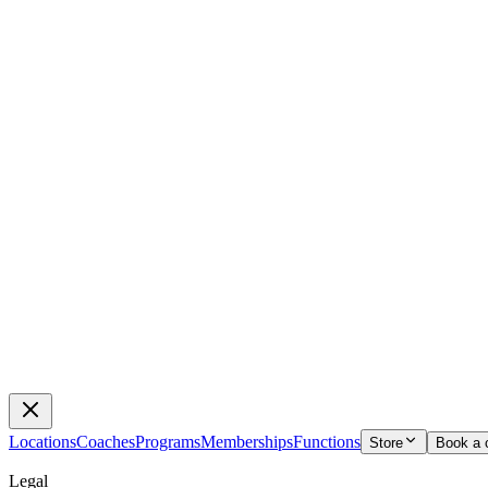
Locations
Coaches
Programs
Memberships
Functions
Store
Book a 
Legal